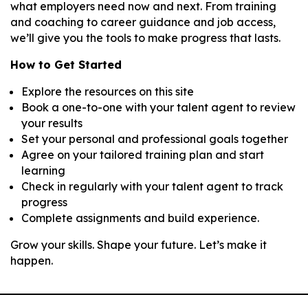
what employers need now and next. From training
and coaching to career guidance and job access,
we’ll give you the tools to make progress that lasts.
How to Get Started
Explore the resources on this site
Book a one-to-one with your talent agent to review
your results
Set your personal and professional goals together
Agree on your tailored training plan and start
learning
Check in regularly with your talent agent to track
progress
Complete assignments and build experience.
Grow your skills. Shape your future. Let’s make it
happen.