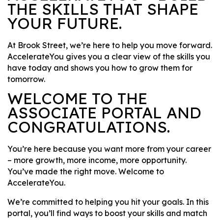
THE SKILLS THAT SHAPE
YOUR FUTURE.
At Brook Street, we’re here to help you move forward.
AccelerateYou gives you a clear view of the skills you
have today and shows you how to grow them for
tomorrow.
WELCOME TO THE
ASSOCIATE PORTAL AND
CONGRATULATIONS.
You’re here because you want more from your career
– more growth, more income, more opportunity.
You’ve made the right move. Welcome to
AccelerateYou.
We’re committed to helping you hit your goals. In this
portal, you’ll find ways to boost your skills and match