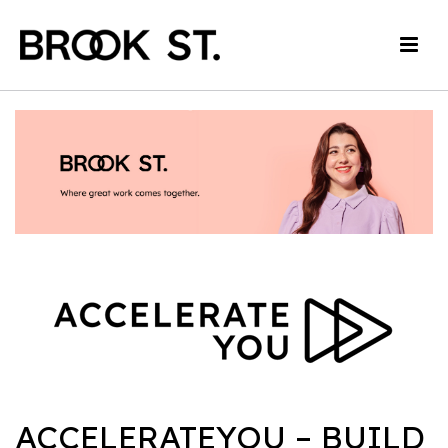
ACCELERATEYOU – BUILD